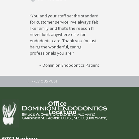
“You and your staff set the standard
for customer service. I’ve always felt
like family and that’s the reason I’ll
never look anywhere else for
endodontic care. Thank you for just
being the wonderful, caring
professionals you are!”
Dominion Endodontics Patient
PREVIOUS POST
Office
Location
6037 Harbour