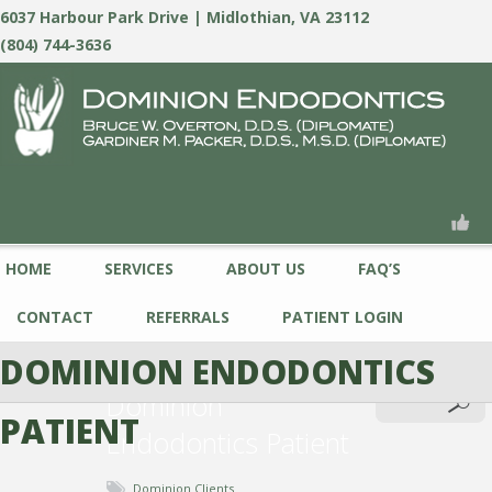
6037 Harbour Park Drive | Midlothian, VA 23112
(804) 744-3636
HOME
SERVICES
ABOUT US
FAQ’S
CONTACT
REFERRALS
PATIENT LOGIN
DOMINION ENDODONTICS
Dominion
PATIENT
Endodontics Patient
Dominion Clients