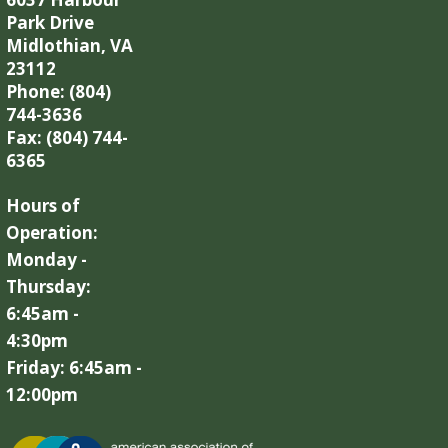
Park Drive
Midlothian, VA
23112
Phone: (804)
744-3636
Fax: (804) 744-
6365
Hours of
Operation:
Monday -
Thursday:
6:45am -
4:30pm
Friday: 6:45am -
12:00pm