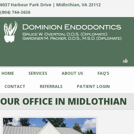
6037 Harbour Park Drive | Midlothian, VA 23112
(804) 744-3636
HOME
SERVICES
ABOUT US
FAQ’S
CONTACT
REFERRALS
PATIENT LOGIN
OUR OFFICE IN MIDLOTHIAN
PREVIOUS
NEXT