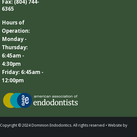
Fax: (804) 744-
6365
Hours of
Operation:
Monday -
Thursday:
6:45am -
4:30pm
Friday: 6:45am -
12:00pm
Copyright © 2024 Dominion Endodontics. All rights reserved • Website by