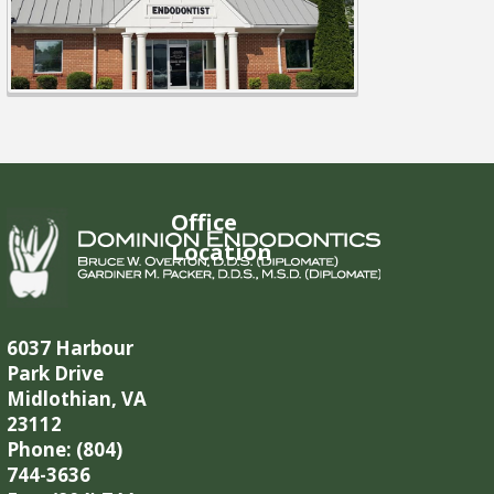
Office
Location
6037 Harbour
Park Drive
Midlothian, VA
23112
Phone: (804)
744-3636